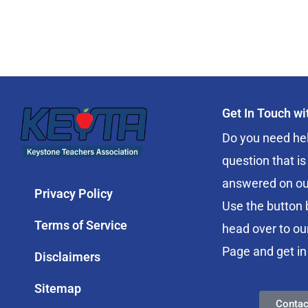
Get In Touch w
Do you need hel
question that is
answered on ou
Privacy Policy
Use the button 
Terms of Service
head over to ou
Page and get in
Disclaimers
Sitemap
Contac