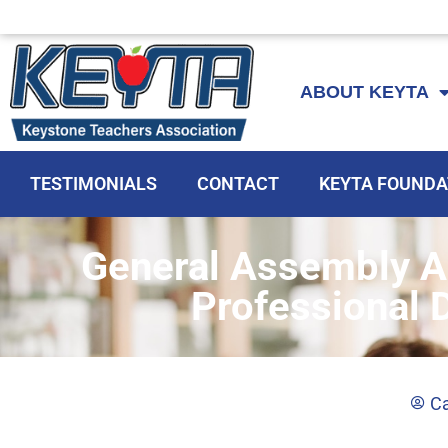
Skip
to
ABOUT KEYTA
content
TESTIMONIALS
CONTACT
KEYTA FOUNDA
General Assembly A
Professional 
Ca