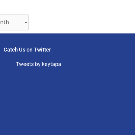
Catch Us on Twitter
Tweets by keytapa