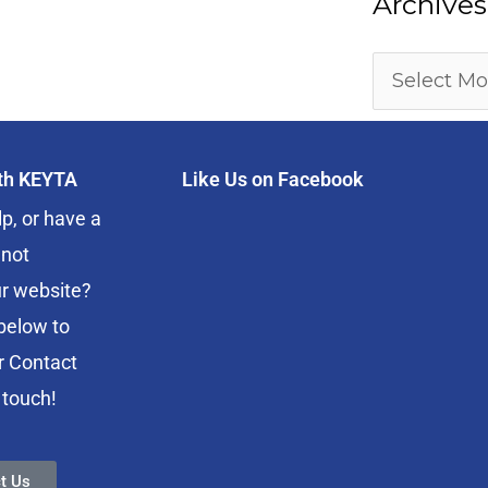
Archives
ith KEYTA
Like Us on Facebook
p, or have a
 not
r website?
below to
r Contact
 touch!
t Us