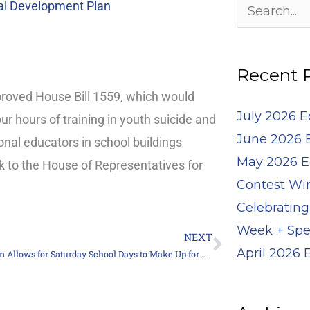
Archives
al Development Plan
Search
for:
Recent 
oved House Bill 1559, which would
July 2026 
our hours of training in youth suicide and
June 2026 
onal educators in school buildings
May 2026 E
k to the House of Representatives for
Contest Wi
Celebrating
Week + Spe
NEXT
Next
April 2026
Legislation Allows for Saturday School Days to Make Up for Weather Closings