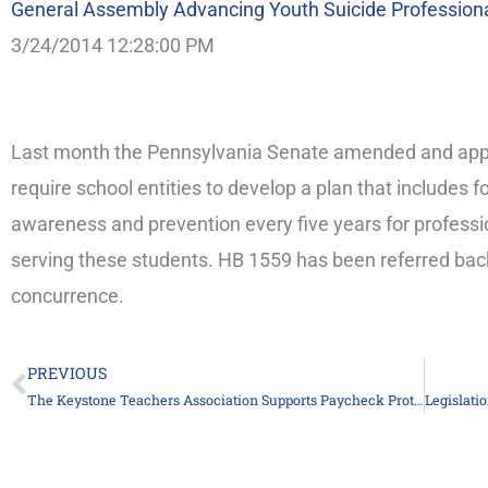
General Assembly Advancing Youth Suicide Profession
3/24/2014 12:28:00 PM
Last month the Pennsylvania Senate amended and appr
require school entities to develop a plan that includes f
awareness and prevention every five years for professi
serving these students. HB 1559 has been referred bac
concurrence.
PREVIOUS
Prev
The Keystone Teachers Association Supports Paycheck Protection Legislation