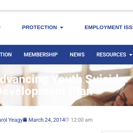
KEYTA is now offering membership to Delaware educators!
PROTECTION
EMPLOYMENT IS
TION
MEMBERSHIP
NEWS
RESOURCES
dvancing Youth Suicide
Development Plan
rol Yeagy
March 24, 2014
12:00 am