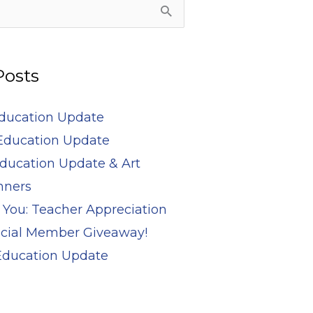
Posts
Education Update
Education Update
ducation Update & Art
nners
 You: Teacher Appreciation
cial Member Giveaway!
 Education Update