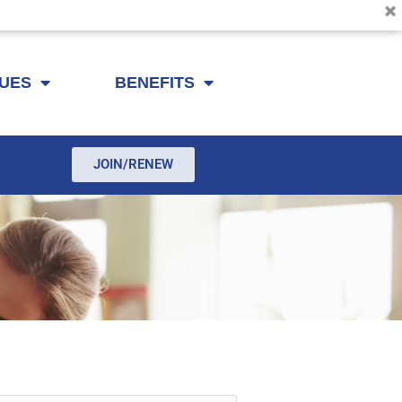
SUES
BENEFITS
JOIN/RENEW