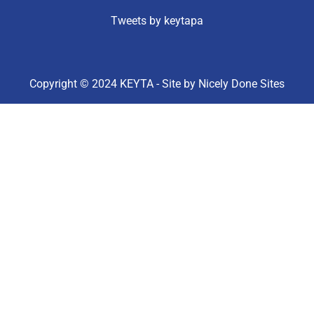
Tweets by keytapa
Copyright © 2024 KEYTA - Site by
Nicely Done Sites