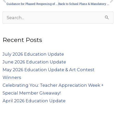
Prev
N
Guidance for Phased Reopening of Schools
Back to School Plans & Mandatory Masks
Archives
Search
for:
Recent Posts
July 2026 Education Update
June 2026 Education Update
May 2026 Education Update & Art Contest
Winners
Celebrating You: Teacher Appreciation Week +
Special Member Giveaway!
April 2026 Education Update