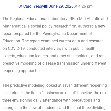
Carol Yeagy
June 29, 2020
4:26 pm
The Regional Educational Laboratory (REL) Mid-Atlantic and
Mathematica, a social policy research firm, authored a new
report prepared for the Pennsylvania Department of
Education. The report examined current data and research
on COVID-19, conducted interviews with public health
experts, education leaders, and other stakeholders, and ran
predictive modeling of disease transmission under different
reopening approaches.
The predictive modeling looked at seven different reopening
scenarios — the first a “business as usual” baseline, the next
three envisioning daily attendance with precautions and
changes to the flow of students, and the final three dividing