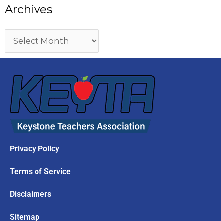
Archives
Privacy Policy
Terms of Service
Disclaimers
Sitemap