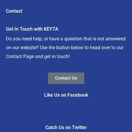
Contact
Get In Touch with KEYTA
Do you need help, or have a question that is not answered
on our website? Use the button below to head over to our
Contact Page and get in touch!
Contact Us
Like Us on Facebook
Catch Us on Twitter