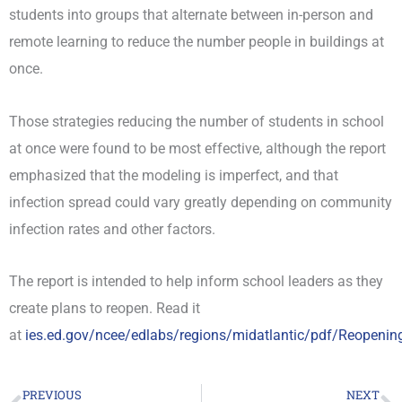
students into groups that alternate between in-person and
remote learning to reduce the number people in buildings at
once.
Those strategies reducing the number of students in school
at once were found to be most effective, although the report
emphasized that the modeling is imperfect, and that
infection spread could vary greatly depending on community
infection rates and other factors.
The report is intended to help inform school leaders as they
create plans to reopen. Read it
at
ies.ed.gov/ncee/edlabs/regions/midatlantic/pdf/Reopeni
PREVIOUS
NEXT