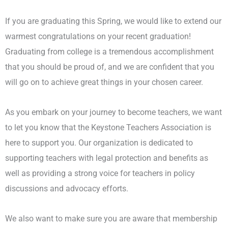
If you are graduating this Spring, we would like to extend our
warmest congratulations on your recent graduation!
Graduating from college is a tremendous accomplishment
that you should be proud of, and we are confident that you
will go on to achieve great things in your chosen career.
As you embark on your journey to become teachers, we want
to let you know that the Keystone Teachers Association is
here to support you. Our organization is dedicated to
supporting teachers with legal protection and benefits as
well as providing a strong voice for teachers in policy
discussions and advocacy efforts.
We also want to make sure you are aware that membership