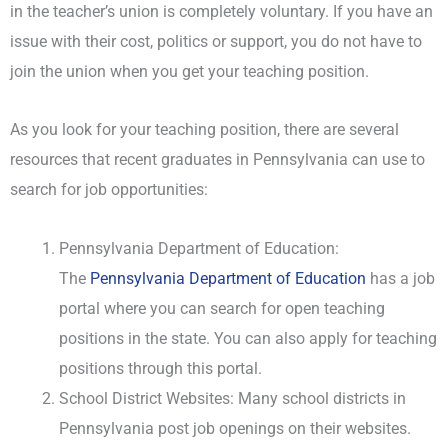
in the teacher’s union is completely voluntary. If you have an
issue with their cost, politics or support, you do not have to
join the union when you get your teaching position.
As you look for your teaching position, there are several
resources that recent graduates in Pennsylvania can use to
search for job opportunities:
Pennsylvania Department of Education:
The
Pennsylvania Department of Education
has a job
portal where you can search for open teaching
positions in the state. You can also apply for teaching
positions through this portal.
School District Websites: Many school districts in
Pennsylvania post job openings on their websites.