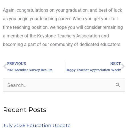
Again, congratulations on your graduation, and best of luck
as you begin your teaching career. When you get your full-
time teaching position, we hope you will consider remaining
a member of the Keystone Teachers Association and
becoming a part of our community of dedicated educators.
PREVIOUS
NEXT
Prev
N
2023 Member Survey Results
Happy Teacher Appreciation Week!
Archives
Search
for:
Recent Posts
July 2026 Education Update