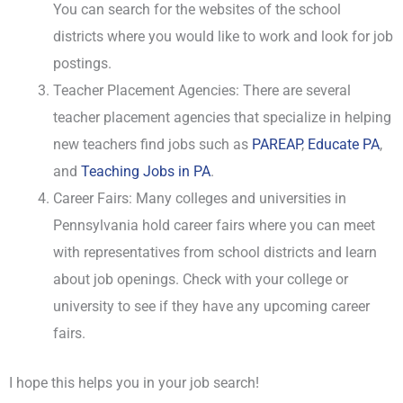
You can search for the websites of the school
districts where you would like to work and look for job
postings.
Teacher Placement Agencies: There are several
teacher placement agencies that specialize in helping
new teachers find jobs such as
PAREAP
,
Educate PA
,
and
Teaching Jobs in PA
.
Career Fairs: Many colleges and universities in
Pennsylvania hold career fairs where you can meet
with representatives from school districts and learn
about job openings. Check with your college or
university to see if they have any upcoming career
fairs.
I hope this helps you in your job search!