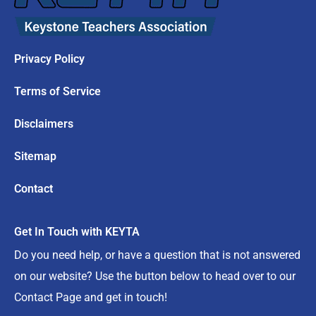
Privacy Policy
Terms of Service
Disclaimers
Sitemap
Contact
Get In Touch with KEYTA
Do you need help, or have a question that is not answered
on our website? Use the button below to head over to our
Contact Page and get in touch!