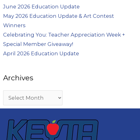
June 2026 Education Update
May 2026 Education Update & Art Contest
Winners
Celebrating You: Teacher Appreciation Week +
Special Member Giveaway!
April 2026 Education Update
Archives