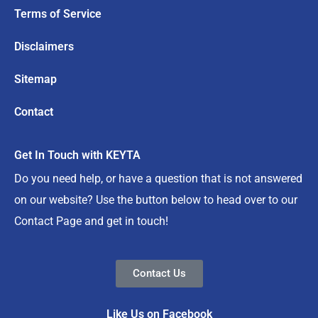
Terms of Service
Disclaimers
Sitemap
Contact
Get In Touch with KEYTA
Do you need help, or have a question that is not answered
on our website? Use the button below to head over to our
Contact Page and get in touch!
Contact Us
Like Us on Facebook