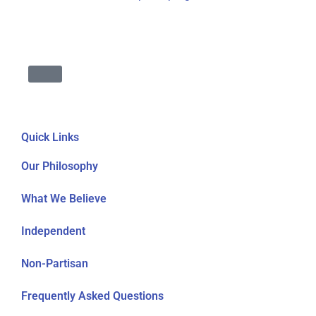
Quick Links
Our Philosophy
What We Believe
Independent
Non-Partisan
Frequently Asked Questions