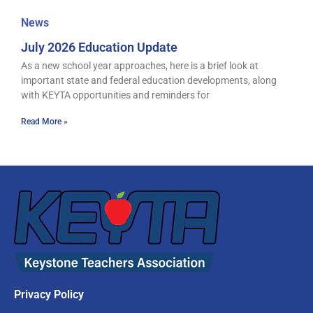
News
July 2026 Education Update
As a new school year approaches, here is a brief look at
important state and federal education developments, along
with KEYTA opportunities and reminders for
Read More »
Privacy Policy