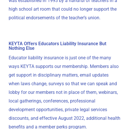
was established in 1993 by a handful of teachers in a
high school art room that could no longer support the
political endorsements of the teacher’s union.
KEYTA Offers Educators Liability Insurance But
Nothing Else
Educator liability insurance is just one of the many
ways KEYTA supports our membership. Members also
get support in disciplinary matters, email updates
when laws change, surveys so that we can speak and
lobby for our members not in place of them, webinars,
local gatherings, conferences, professional
development opportunities, private legal services
discounts, and effective August 2022, additional health
benefits and a member perks program.