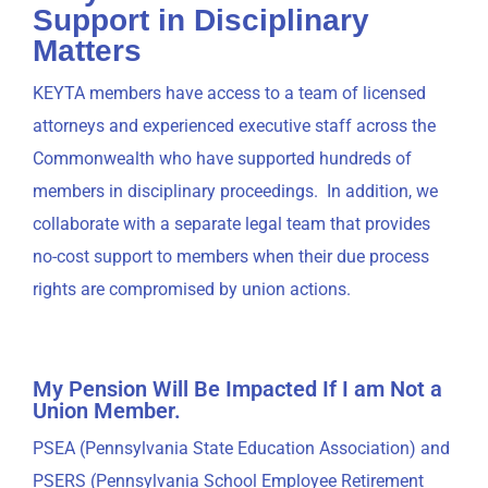
Support in Disciplinary
Matters
KEYTA members have access to a team of licensed
attorneys and experienced executive staff across the
Commonwealth who have supported hundreds of
members in disciplinary proceedings. In addition, we
collaborate with a separate legal team that provides
no-cost support to members when their due process
rights are compromised by union actions.
My Pension Will Be Impacted If I am Not a
Union Member.
PSEA (Pennsylvania State Education Association) and
PSERS (Pennsylvania School Employee Retirement