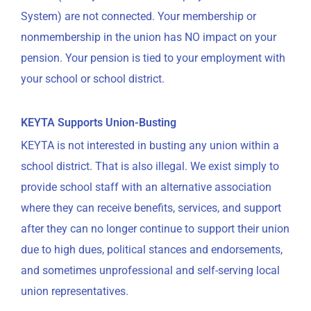
System) are not connected. Your membership or
nonmembership in the union has NO impact on your
pension. Your pension is tied to your employment with
your school or school district.
KEYTA Supports Union-Busting
KEYTA is not interested in busting any union within a
school district. That is also illegal. We exist simply to
provide school staff with an alternative association
where they can receive benefits, services, and support
after they can no longer continue to support their union
due to high dues, political stances and endorsements,
and sometimes unprofessional and self-serving local
union representatives.