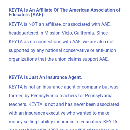
KEYTA Is An Affiliate Of The American Association of
Educators (AAE)
KEYTA is NOT an affiliate, or associated with AAE,
headquartered in Mission Viejo, California. Since
KEYTA as no connections with AAE, we are also not
supported by any national conservative or anti-union
organizations that the union claims support AAE.
KEYTA Is Just An Insurance Agent.
KEYTA is not an insurance agent or company but was
formed by Pennsylvania teachers for Pennsylvania
teachers. KEYTA is not and has never been associated
with an insurance executive who wanted to make
money selling liability insurance to educators. KEYTA