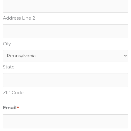
Address Line 2
City
State
ZIP Code
Email
*