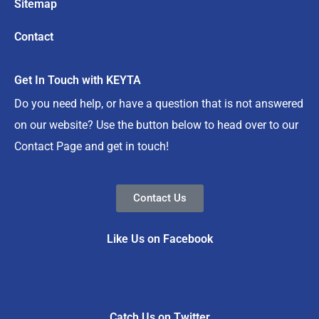
Sitemap
Contact
Get In Touch with KEYTA
Do you need help, or have a question that is not answered
on our website? Use the button below to head over to our
Contact Page and get in touch!
Contact Us
Like Us on Facebook
Catch Us on Twitter