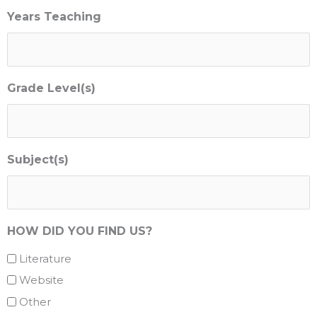
Years Teaching
Grade Level(s)
Subject(s)
HOW DID YOU FIND US?
Literature
Website
Other