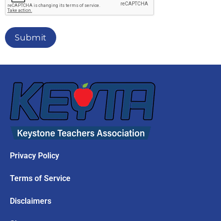
Submit
Privacy Policy
Terms of Service
Disclaimers