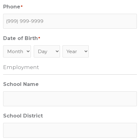
Phone
*
Date of Birth
*
Month
Day
Year
Employment
School Name
School District