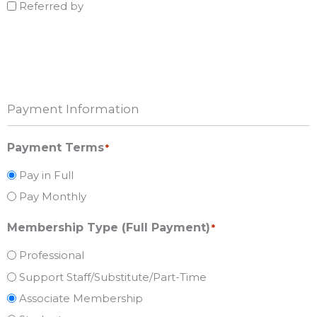
Referred by
Payment Information
Payment Terms
*
Pay in Full
Pay Monthly
Membership Type (Full Payment)
*
Professional
Support Staff/Substitute/Part-Time
Associate Membership