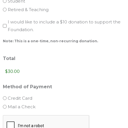
Student
Retired & Teaching
Yes,
I would like to include a $10 donation to support the
Foundation.
I
would
Note: This is a one-time, non-recurring donation.
like
to
Total
include
a
$10
Method of Payment
donation
to
Credit Card
support
Mail a Check
the
CAPTCHA
Foundation.