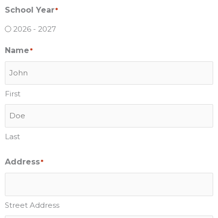
School Year
*
2026 - 2027
Name
*
First
Last
Address
*
Street Address