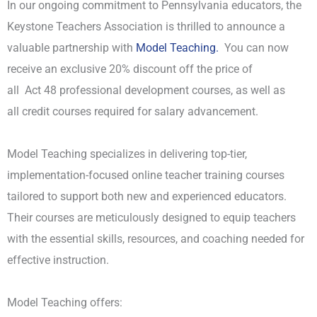
In our ongoing commitment to Pennsylvania educators, the
Keystone Teachers Association is thrilled to announce a
valuable partnership with
Model Teaching.
You can now
receive an exclusive 20% discount off the price of
all Act 48 professional development courses, as well as
all credit courses required for salary advancement.
Model Teaching specializes in delivering top-tier,
implementation-focused online teacher training courses
tailored to support both new and experienced educators.
Their courses are meticulously designed to equip teachers
with the essential skills, resources, and coaching needed for
effective instruction.
Model Teaching offers: