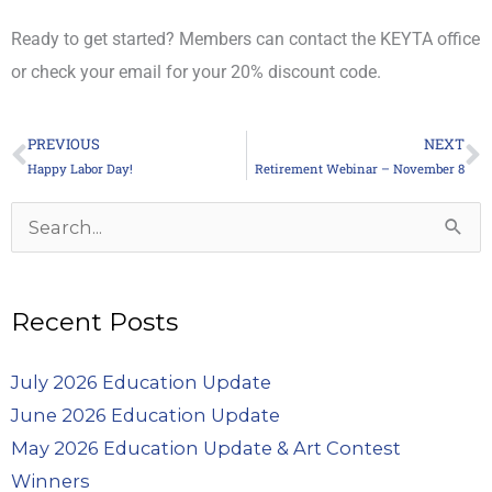
Ready to get started? Members can contact the KEYTA office
or check your email for your 20% discount code.
PREVIOUS
NEXT
Prev
N
Happy Labor Day!
Retirement Webinar – November 8
Archives
Search
for:
Recent Posts
July 2026 Education Update
June 2026 Education Update
May 2026 Education Update & Art Contest
Winners