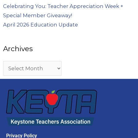
Celebrating You: Teacher Appreciation Week +
Special Member Giveaway!
April 2026 Education Update
Archives
Privacy Policy