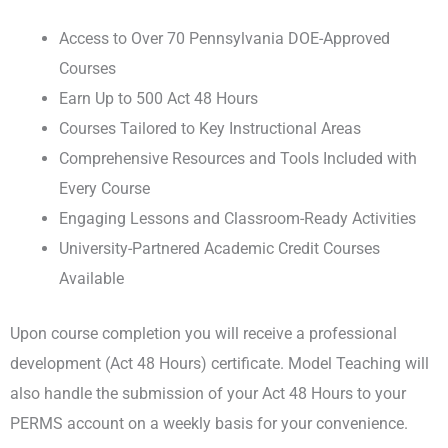
Access to Over 70 Pennsylvania DOE-Approved
Courses
Earn Up to 500 Act 48 Hours
Courses Tailored to Key Instructional Areas
Comprehensive Resources and Tools Included with
Every Course
Engaging Lessons and Classroom-Ready Activities
University-Partnered Academic Credit Courses
Available
Upon course completion you will receive a professional
development (Act 48 Hours) certificate. Model Teaching will
also handle the submission of your Act 48 Hours to your
PERMS account on a weekly basis for your convenience.