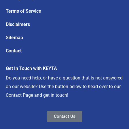
Terms of Service
Disclaimers
Sitemap
Contact
Get In Touch with KEYTA
Do you need help, or have a question that is not answered
on our website? Use the button below to head over to our
Contact Page and get in touch!
Contact Us