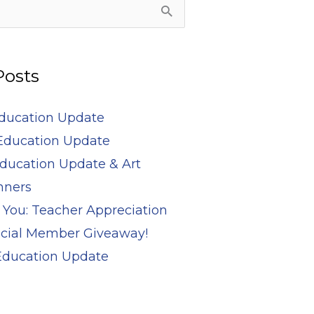
Posts
Education Update
Education Update
ducation Update & Art
nners
 You: Teacher Appreciation
cial Member Giveaway!
 Education Update