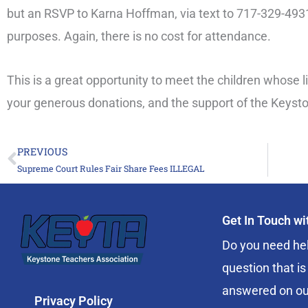
but an RSVP to Karna Hoffman, via text to 717-329-4931,
purposes. Again, there is no cost for attendance.
This is a great opportunity to meet the children whose 
your generous donations, and the support of the Keyst
PREVIOUS
Prev
Supreme Court Rules Fair Share Fees ILLEGAL
Get In Touch w
Do you need hel
question that is
answered on ou
Privacy Policy