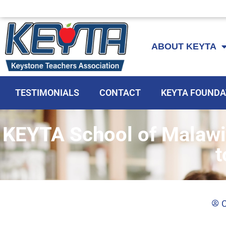
Skip
to
ABOUT KEYTA
content
TESTIMONIALS
CONTACT
KEYTA FOUNDA
KEYTA School of Malawi
t
C