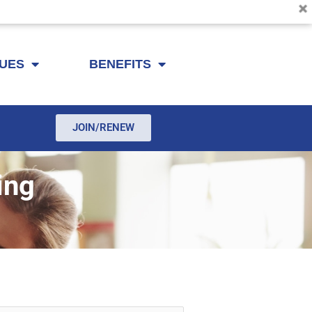
SUES
BENEFITS
JOIN/RENEW
ing