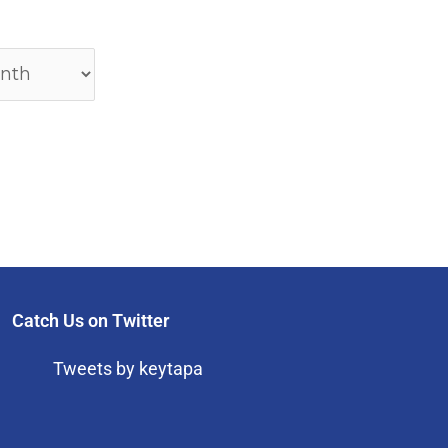
Catch Us on Twitter
Tweets by keytapa