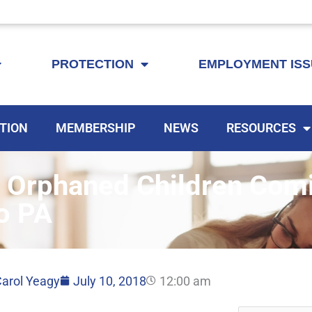
KEYTA is now offering membership to Delaware educators!
PROTECTION
EMPLOYMENT IS
TION
MEMBERSHIP
NEWS
RESOURCES
 Orphaned Children Com
o PA
arol Yeagy
July 10, 2018
12:00 am