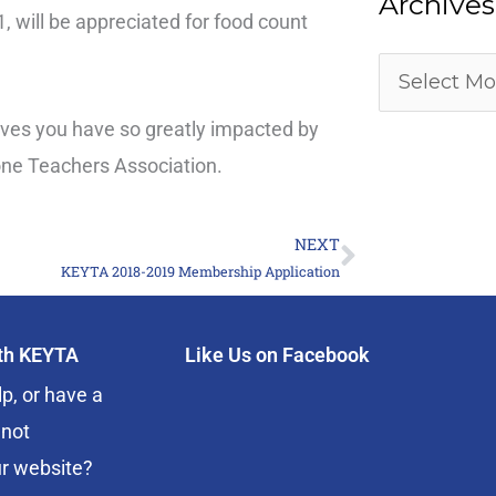
Archives
 will be appreciated for food count
lives you have so greatly impacted by
one Teachers Association.
NEXT
Next
KEYTA 2018-2019 Membership Application
ith KEYTA
Like Us on Facebook
p, or have a
 not
r website?