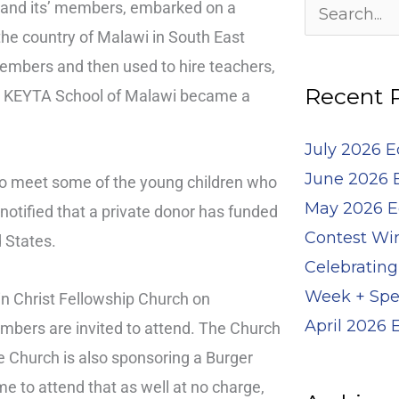
Archives
, and its’ members, embarked on a
Search
 the country of Malawi in South East
for:
embers and then used to hire teachers,
Recent 
the KEYTA School of Malawi became a
July 2026 
June 2026 
 to meet some of the young children who
May 2026 E
notified that a private donor has funded
Contest Wi
 States.
Celebrating
Week + Spe
in Christ Fellowship Church on
April 2026
mbers are invited to attend. The Church
he Church is also sponsoring a Burger
e to attend that as well at no charge,