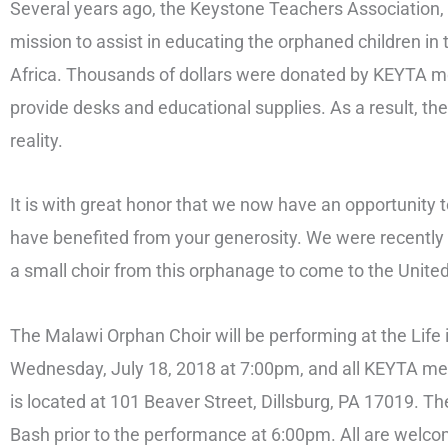
Several years ago, the Keystone Teachers Association
mission to assist in educating the orphaned children in
Africa. Thousands of dollars were donated by KEYTA m
provide desks and educational supplies. As a result, 
reality.
It is with great honor that we now have an opportunity
have benefited from your generosity. We were recently 
a small choir from this orphanage to come to the United
The Malawi Orphan Choir will be performing at the Life 
Wednesday, July 18, 2018 at 7:00pm, and all KEYTA me
is located at 101 Beaver Street, Dillsburg, PA 17019. T
Bash prior to the performance at 6:00pm. All are welcom