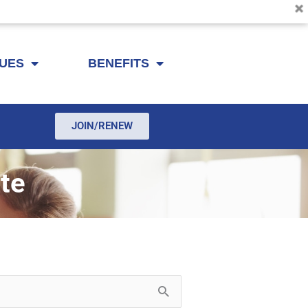
SUES
BENEFITS
JOIN/RENEW
te