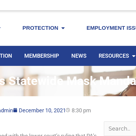
KEYTA is now offering membership to Delaware educators!
PROTECTION
EMPLOYMENT IS
TION
MEMBERSHIP
NEWS
RESOURCES
s Statewide Mask Manda
admin
December 10, 2021
8:30 pm
Archives
Search
 with the lower court’s ruling that PA’s