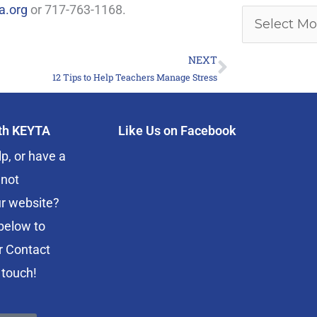
a.org
or 717-763-1168.
NEXT
Next
12 Tips to Help Teachers Manage Stress
ith KEYTA
Like Us on Facebook
p, or have a
 not
r website?
below to
r Contact
 touch!