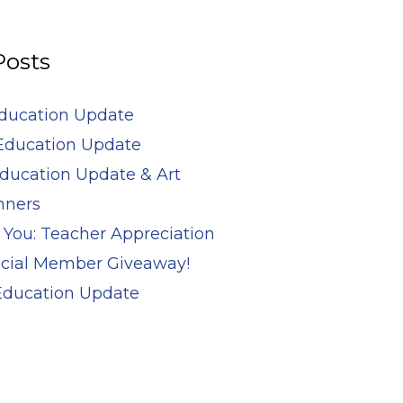
Posts
Education Update
Education Update
ducation Update & Art
nners
 You: Teacher Appreciation
cial Member Giveaway!
 Education Update