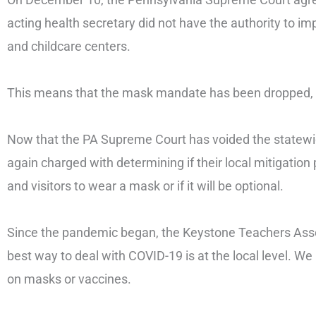
acting health secretary did not have the authority to 
and childcare centers.
This means that the mask mandate has been dropped, 
Now that the PA Supreme Court has voided the statew
again charged with determining if their local mitigation 
and visitors to wear a mask or if it will be optional.
Since the pandemic began, the Keystone Teachers Assoc
best way to deal with COVID-19 is at the local level. W
on masks or vaccines.