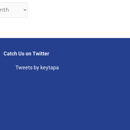
Catch Us on Twitter
Tweets by keytapa