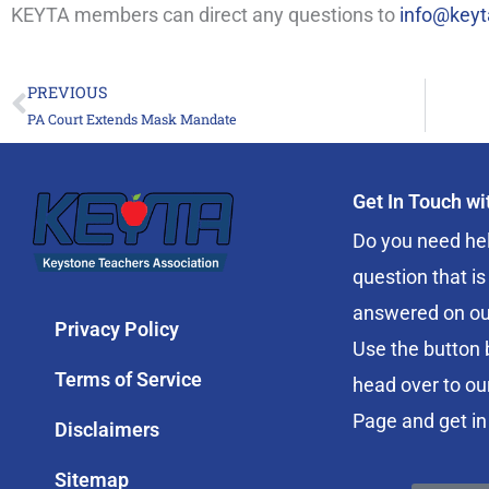
KEYTA members can direct any questions to
info@keyt
PREVIOUS
Prev
PA Court Extends Mask Mandate
Get In Touch w
Do you need hel
question that is
answered on ou
Privacy Policy
Use the button 
Terms of Service
head over to ou
Page and get in
Disclaimers
Sitemap