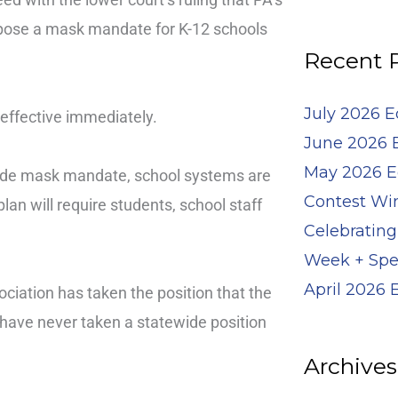
for:
impose a mask mandate for K-12 schools
Recent 
July 2026 
effective immediately.
June 2026 
May 2026 E
ide mask mandate, school systems are
Contest Wi
plan will require students, school staff
Celebrating
Week + Spe
April 2026
iation has taken the position that the
e have never taken a statewide position
Archives