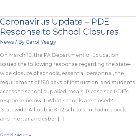
Coronavirus Update – PDE
Coronavirus
Response to School Closures
Update
–
News
/ By
Carol Yeagy
PDE
On March 13, the PA Department of Education
Response
issued the following response regarding the state-
to
wide closure of schools, essential personnel, the
School
requirement of 180 days of instruction, and students
Closures
access to school supplied meals. Please see PDE’s
response below: 1. What schools are closed?
Statewide: All public K-12 schools, including brick
and mortar and cyber […]
Read More »