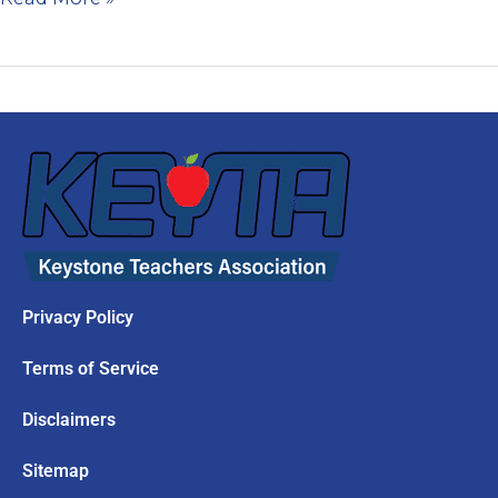
Privacy Policy
Terms of Service
Disclaimers
Sitemap