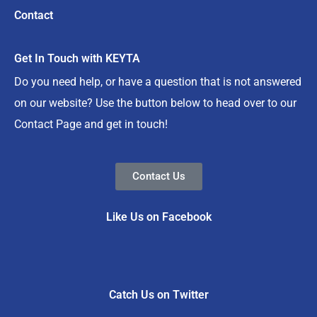
Contact
Get In Touch with KEYTA
Do you need help, or have a question that is not answered
on our website? Use the button below to head over to our
Contact Page and get in touch!
Contact Us
Like Us on Facebook
Catch Us on Twitter