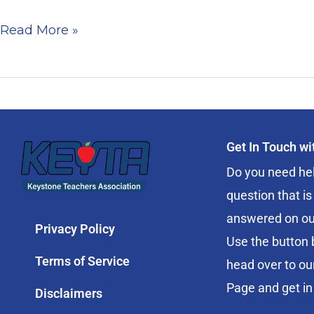
in
Read More »
Review
Get In Touch w
Do you need hel
question that is
answered on ou
Privacy Policy
Use the button 
Terms of Service
head over to ou
Page and get in
Disclaimers