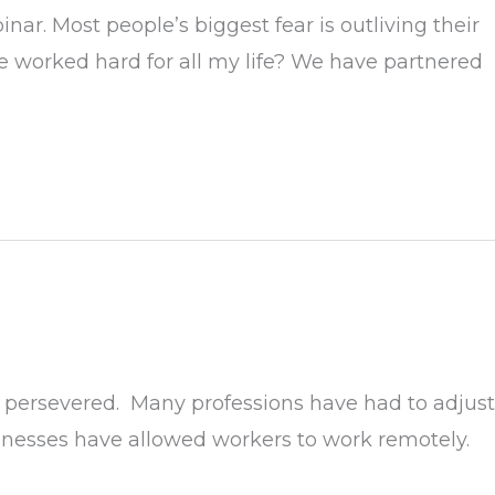
r. Most people’s biggest fear is outliving their
e worked hard for all my life? We have partnered
 persevered. Many professions have had to adjust
sinesses have allowed workers to work remotely.