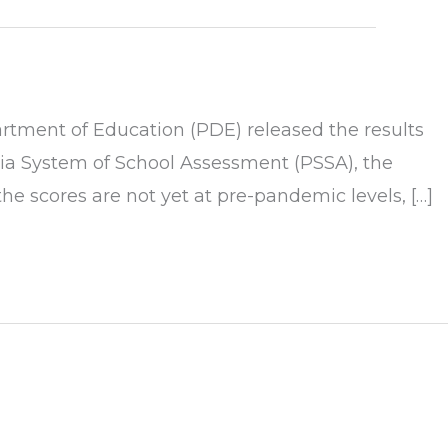
tment of Education (PDE) released the results
nia System of School Assessment (PSSA), the
 scores are not yet at pre-pandemic levels, […]