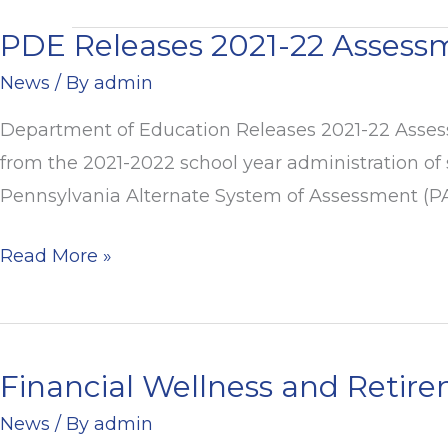
PDE Releases 2021-22 Assess
PDE
Releases
News
/ By
admin
2021-
Department of Education Releases 2021-22 Assess
22
from the 2021-2022 school year administration of
Assessment
Pennsylvania Alternate System of Assessment (PAS
Results
Read More »
Financial Wellness and Retir
Financial
Wellness
News
/ By
admin