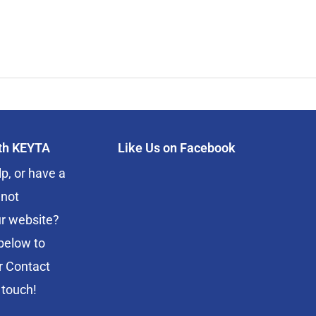
ith KEYTA
Like Us on Facebook
p, or have a
 not
r website?
below to
r Contact
 touch!