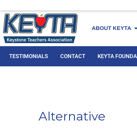
Skip
to
ABOUT KEYTA
content
TESTIMONIALS
CONTACT
KEYTA FOUNDA
Alternative