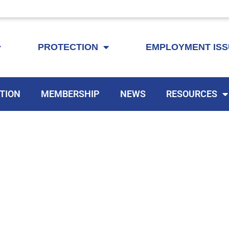
KEYTA is now offering membership to Delaware educators!
PROTECTION
EMPLOYMENT IS
TION
MEMBERSHIP
NEWS
RESOURCES