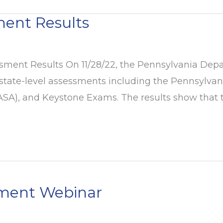
ment Results
ment Results On 11/28/22, the Pennsylvania Depar
 state-level assessments including the Pennsylva
A), and Keystone Exams. The results show that the
ement Webinar