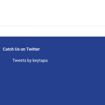
Catch Us on Twitter
Tweets by keytapa