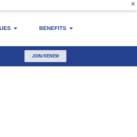
SUES
BENEFITS
JOIN/RENEW