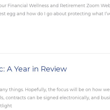
 our Financial Wellness and Retirement Zoom Webina
est egg and how do I go about protecting what I’v
 A Year in Review
y things. Hopefully, the focus will be on how we
s, contracts can be signed electronically, and bu
tlight