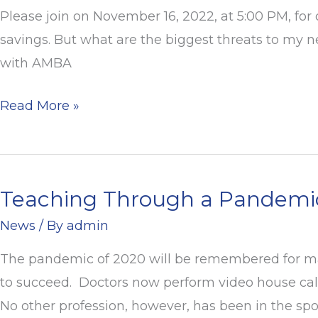
and
Please join on November 16, 2022, at 5:00 PM, for
Retirement
savings. But what are the biggest threats to my n
Webinar
with AMBA
Read More »
Teaching Through a Pandemic:
Teaching
Through
News
/ By
admin
a
The pandemic of 2020 will be remembered for man
Pandemic:
to succeed. Doctors now perform video house call
A
No other profession, however, has been in the spo
Year