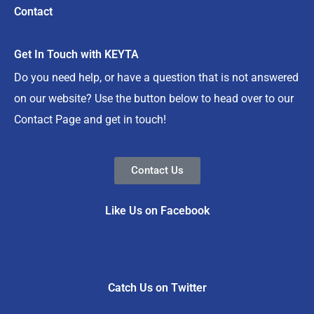
Contact
Get In Touch with KEYTA
Do you need help, or have a question that is not answered
on our website? Use the button below to head over to our
Contact Page and get in touch!
Contact Us
Like Us on Facebook
Catch Us on Twitter