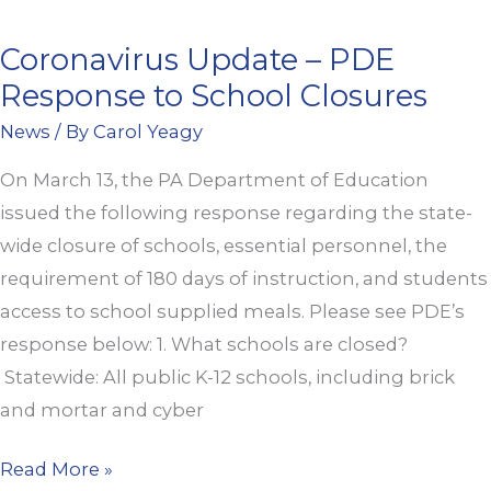
Coronavirus Update – PDE
Coronavirus
Response to School Closures
Update
–
News
/ By
Carol Yeagy
PDE
On March 13, the PA Department of Education
Response
issued the following response regarding the state-
to
wide closure of schools, essential personnel, the
School
requirement of 180 days of instruction, and students
Closures
access to school supplied meals. Please see PDE’s
response below: 1. What schools are closed?
Statewide: All public K-12 schools, including brick
and mortar and cyber
Read More »