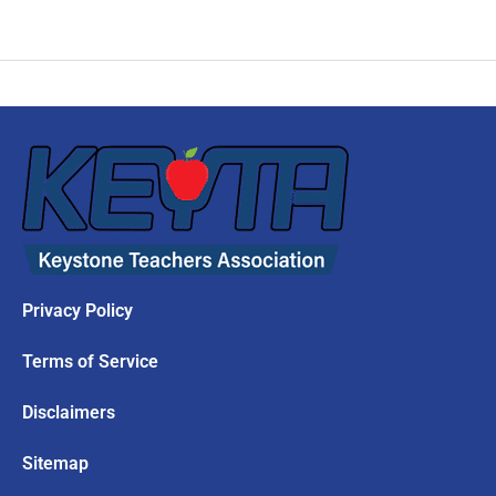
Privacy Policy
Terms of Service
Disclaimers
Sitemap