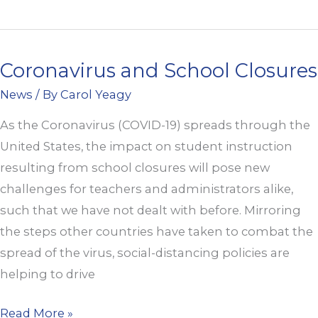
Coronavirus and School Closures
Coronavirus
and
News
/ By
Carol Yeagy
School
As the Coronavirus (COVID-19) spreads through the
Closures
United States, the impact on student instruction
resulting from school closures will pose new
challenges for teachers and administrators alike,
such that we have not dealt with before. Mirroring
the steps other countries have taken to combat the
spread of the virus, social-distancing policies are
helping to drive
Read More »