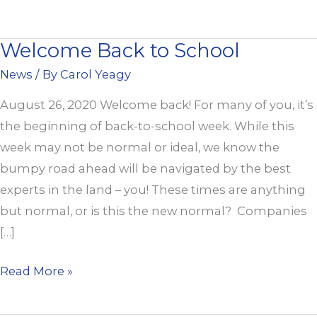
Welcome Back to School
Welcome
Back
News
/ By
Carol Yeagy
to
August 26, 2020 Welcome back! For many of you, it’s
School
the beginning of back-to-school week. While this
week may not be normal or ideal, we know the
bumpy road ahead will be navigated by the best
experts in the land – you! These times are anything
but normal, or is this the new normal? Companies
[…]
Read More »