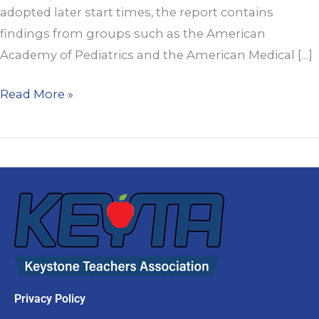
adopted later start times, the report contains
Schools
findings from groups such as the American
Academy of Pediatrics and the American Medical […]
Read More »
Privacy Policy