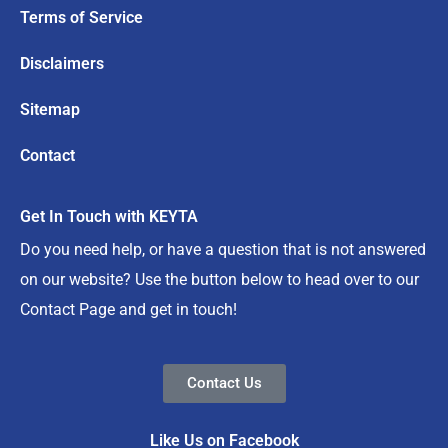
Terms of Service
Disclaimers
Sitemap
Contact
Get In Touch with KEYTA
Do you need help, or have a question that is not answered
on our website? Use the button below to head over to our
Contact Page and get in touch!
Contact Us
Like Us on Facebook