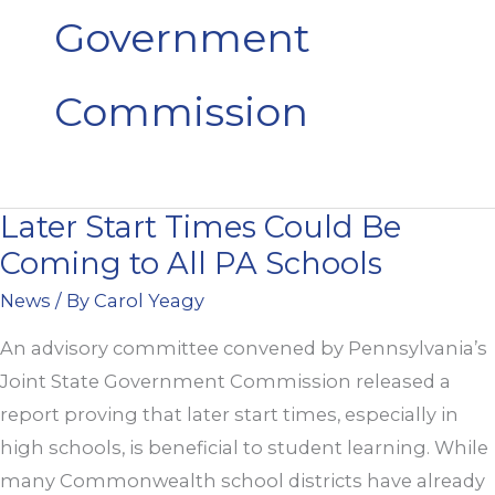
Government
Commission
Later Start Times Could Be
Later
Coming to All PA Schools
Start
Times
News
/ By
Carol Yeagy
Could
An advisory committee convened by Pennsylvania’s
Be
Joint State Government Commission released a
Coming
report proving that later start times, especially in
to
high schools, is beneficial to student learning. While
All
many Commonwealth school districts have already
PA