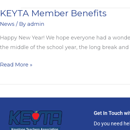
KEYTA Member Benefits
KEYTA
Member
News
/ By
admin
Benefits
Happy New Year! We hope everyone had a wonderful
the middle of the school year, the long break and 
Read More »
Get In Touch w
Do you need hel