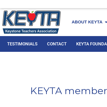
Skip
to
ABOUT KEYTA
content
TESTIMONIALS
CONTACT
KEYTA FOUNDA
KEYTA member 