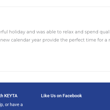
 holiday and was able to relax and spend quality
new calendar year provide the perfect time for a re
ith KEYTA
Like Us on Facebook
p, or have a