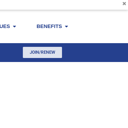
SUES
BENEFITS
JOIN/RENEW