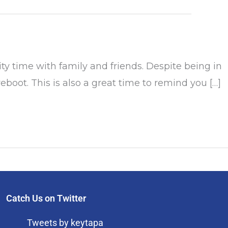
 time with family and friends. Despite being in
boot. This is also a great time to remind you […]
Catch Us on Twitter
Tweets by keytapa