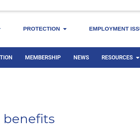
KEYTA is now offering membership to Delaware educators!
PROTECTION
EMPLOYMENT IS
TION
MEMBERSHIP
NEWS
RESOURCES
benefits