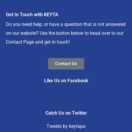
Get In Touch with KEYTA
Do you need help, or have a question that is not answered
on our website? Use the button below to head over to our
Contact Page and get in touch!
Contact Us
Like Us on Facebook
Catch Us on Twitter
Tweets by keytapa