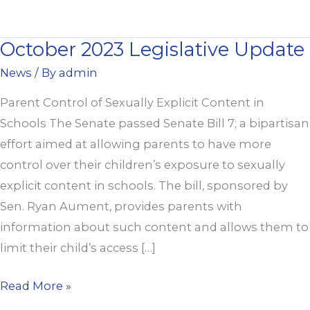
October 2023 Legislative Update
October
2023
News
/ By
admin
Legislative
Parent Control of Sexually Explicit Content in
Update
Schools The Senate passed Senate Bill 7; a bipartisan
effort aimed at allowing parents to have more
control over their children’s exposure to sexually
explicit content in schools. The bill, sponsored by
Sen. Ryan Aument, provides parents with
information about such content and allows them to
limit their child’s access […]
Read More »