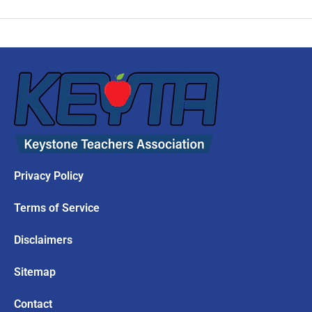
Privacy Policy
Terms of Service
Disclaimers
Sitemap
Contact