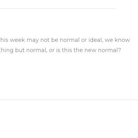
 this week may not be normal or ideal, we know
hing but normal, or is this the new normal?