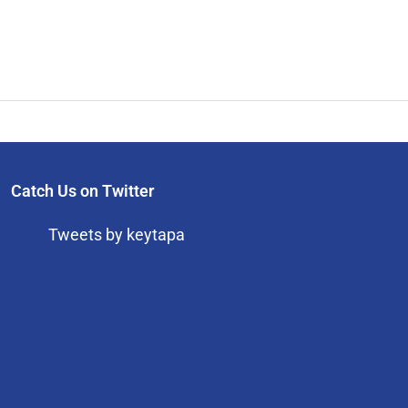
Catch Us on Twitter
Tweets by keytapa