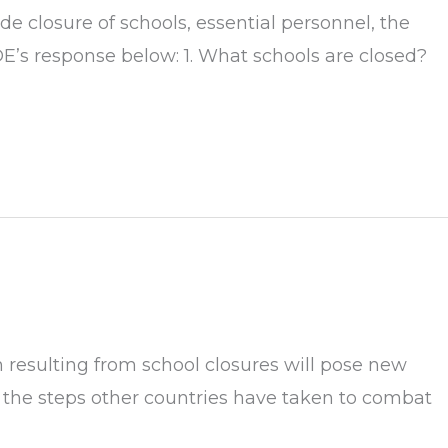
 closure of schools, essential personnel, the
DE’s response below: 1. What schools are closed?
 resulting from school closures will pose new
g the steps other countries have taken to combat