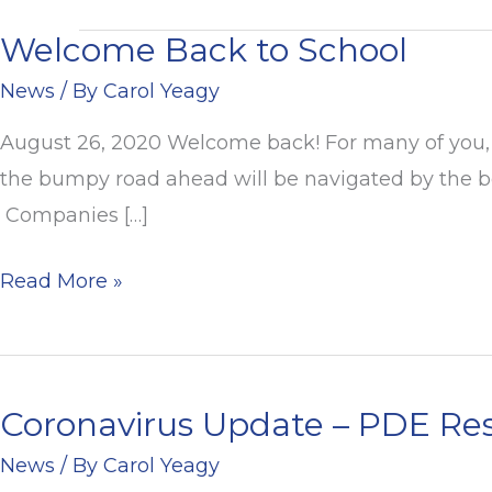
Welcome Back to School
Welcome
Back
News
/ By
Carol Yeagy
to
August 26, 2020 Welcome back! For many of you, 
School
the bumpy road ahead will be navigated by the bes
Companies […]
Read More »
Coronavirus Update – PDE Res
Coronavirus
Update
News
/ By
Carol Yeagy