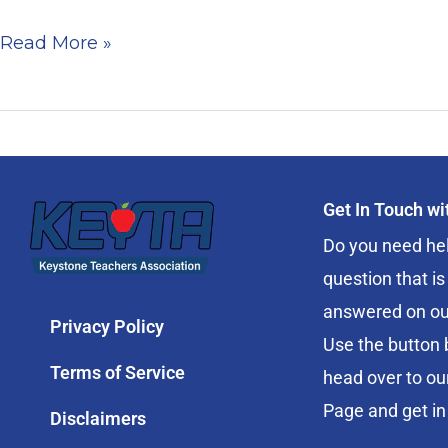
Read More »
Get In Touch w
Do you need hel
question that is
answered on ou
Privacy Policy
Use the button 
Terms of Service
head over to ou
Page and get in
Disclaimers