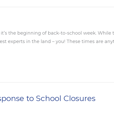
it’s the beginning of back-to-school week. While
t experts in the land – you! These times are anyt
ponse to School Closures