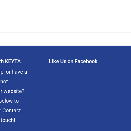
ith KEYTA
Like Us on Facebook
p, or have a
 not
r website?
below to
r Contact
 touch!