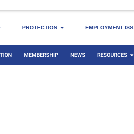
KEYTA is now offering membership to Delaware educators!
PROTECTION
EMPLOYMENT IS
TION
MEMBERSHIP
NEWS
RESOURCES