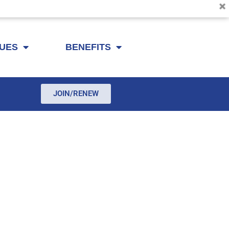
SUES
BENEFITS
JOIN/RENEW