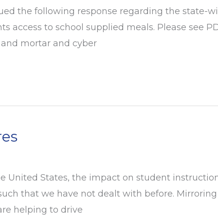
d the following response regarding the state-wide
nts access to school supplied meals. Please see P
ck and mortar and cyber
res
 United States, the impact on student instruction
 such that we have not dealt with before. Mirrorin
are helping to drive