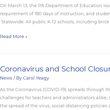
–
On March 13, the PA Department of Education issue
PDE
requirement of 180 days of instruction, and stude
Response
Statewide: All public K-12 schools, including bri
to
School
Read More »
Closures
Coronavirus and School Closu
Coronavirus
and
News
/ By
Carol Yeagy
School
As the Coronavirus (COVID-19) spreads through the
Closures
challenges for teachers and administrators alike,
the spread of the virus, social-distancing policies 