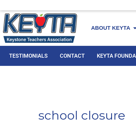
Skip
to
ABOUT KEYTA
content
TESTIMONIALS
CONTACT
KEYTA FOUNDA
school closure