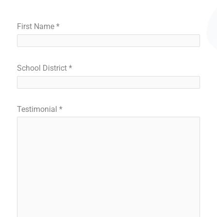
First Name
*
School District
*
Testimonial
*