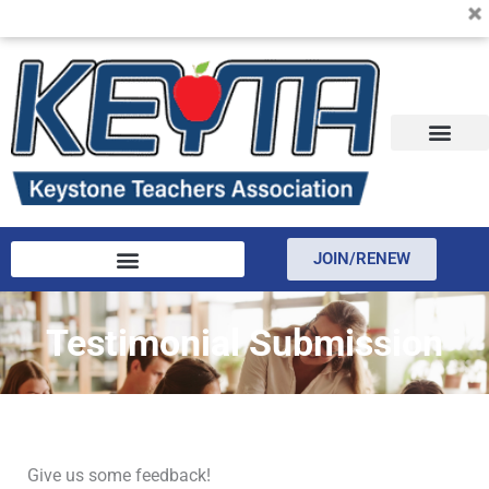
KEYTA is now offering membership to Delaware educators!
Skip
to
content
JOIN/RENEW
Testimonial Submission
Give us some feedback!