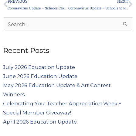
PREVIOUS
NEXT
Prev
N
Coronavirus Update – Schools Closed Indefinitely
Coronavirus Update – Schools to Remain Closed
Archives
Search
for:
Recent Posts
July 2026 Education Update
June 2026 Education Update
May 2026 Education Update & Art Contest
Winners
Celebrating You: Teacher Appreciation Week +
Special Member Giveaway!
April 2026 Education Update