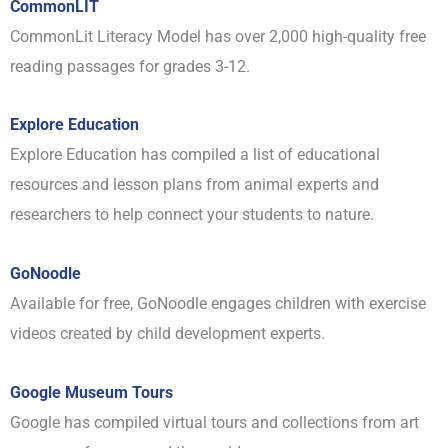
CommonLIT
CommonLit Literacy Model has over 2,000 high-quality free
reading passages for grades 3-12.
Explore Education
Explore Education has compiled a list of educational
resources and lesson plans from animal experts and
researchers to help connect your students to nature.
GoNoodle
Available for free, GoNoodle engages children with exercise
videos created by child development experts.
Google Museum Tours
Google has compiled virtual tours and collections from art