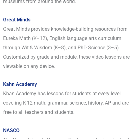
museums from around the world.
Great Minds
Great Minds provides knowledge-building resources from
Eureka Math (K–12), English language arts curriculum
through Wit & Wisdom (K–8), and PhD Science (3–5).
Customized by grade and module, these video lessons are
viewable on any device.
Kahn Academy
Khan Academy has lessons for students at every level
covering K-12 math, grammar, science, history, AP and are
free to all teachers and students.
NASCO