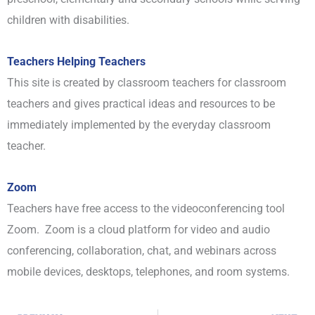
children with disabilities.
Teachers Helping Teachers
This site is created by classroom teachers for classroom
teachers and gives practical ideas and resources to be
immediately implemented by the everyday classroom
teacher.
Zoom
Teachers have free access to the videoconferencing tool
Zoom. Zoom is a cloud platform for video and audio
conferencing, collaboration, chat, and webinars across
mobile devices, desktops, telephones, and room systems.