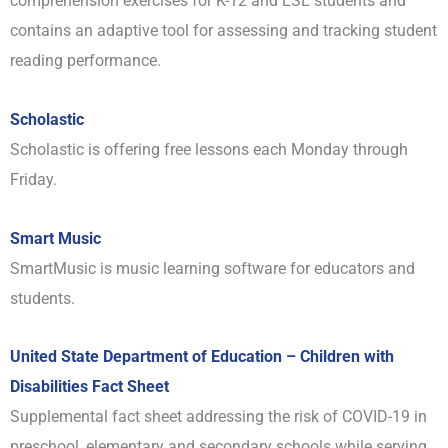
comprehension exercises for K-12 and ESL students and
contains an adaptive tool for assessing and tracking student
reading performance.
Scholastic
Scholastic is offering free lessons each Monday through
Friday.
Smart Music
SmartMusic is music learning software for educators and
students.
United State Department of Education – Children with
Disabilities Fact Sheet
Supplemental fact sheet addressing the risk of COVID-19 in
preschool, elementary and secondary schools while serving