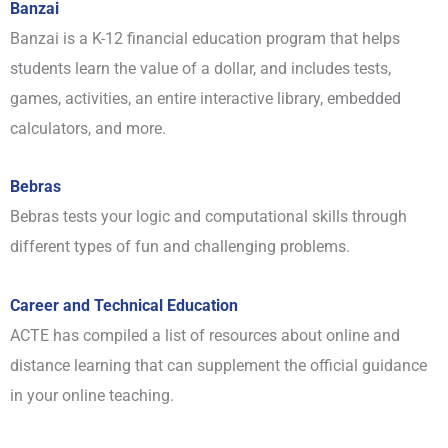
Banzai
Banzai is a K-12 financial education program that helps
students learn the value of a dollar, and includes tests,
games, activities, an entire interactive library, embedded
calculators, and more.
Bebras
Bebras tests your logic and computational skills through
different types of fun and challenging problems.
Career and Technical Education
ACTE has compiled a list of resources about online and
distance learning that can supplement the official guidance
in your online teaching.