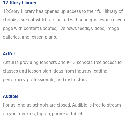
12-Story Library
12-Story Library has opened up access to their full library of
ebooks, each of which are paired with a unique resource web
page with content updates, live news feeds, videos, image
galleries, and lesson plans.
Artful
Artful is providing teachers and K-12 schools free access to
classes and lesson plan ideas from industry leading
performers, professionals, and instructors.
Audible
For as long as schools are closed, Audible is free to stream
on your desktop, laptop, phone or tablet.