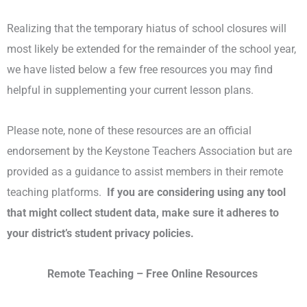
Realizing that the temporary hiatus of school closures will
most likely be extended for the remainder of the school year,
we have listed below a few free resources you may find
helpful in supplementing your current lesson plans.
Please note, none of these resources are an official
endorsement by the Keystone Teachers Association but are
provided as a guidance to assist members in their remote
teaching platforms.
If you are considering using any tool
that might collect student data, make sure it adheres to
your district’s student privacy policies.
Remote Teaching – Free Online Resources