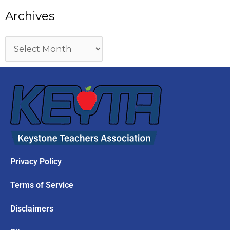
Archives
Privacy Policy
Terms of Service
Disclaimers