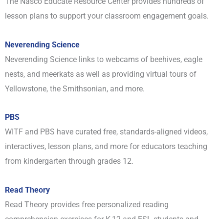
The Nasco Educate Resource Center provides hundreds of
lesson plans to support your classroom engagement goals.
Neverending Science
Neverending Science links to webcams of beehives, eagle
nests, and meerkats as well as providing virtual tours of
Yellowstone, the Smithsonian, and more.
PBS
WITF and PBS have curated free, standards-aligned videos,
interactives, lesson plans, and more for educators teaching
from kindergarten through grades 12.
Read Theory
Read Theory provides free personalized reading