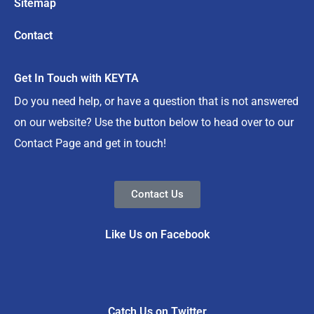
Sitemap
Contact
Get In Touch with KEYTA
Do you need help, or have a question that is not answered
on our website? Use the button below to head over to our
Contact Page and get in touch!
Contact Us
Like Us on Facebook
Catch Us on Twitter