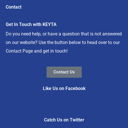
Contact
Get In Touch with KEYTA
Do you need help, or have a question that is not answered
on our website? Use the button below to head over to our
Contact Page and get in touch!
Contact Us
Like Us on Facebook
Catch Us on Twitter