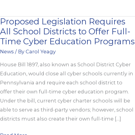
Proposed Legislation Requires
Proposed
All School Districts to Offer Full-
Legislation
Requires
Time Cyber Education Programs
All
News
/ By
Carol Yeagy
School
House Bill 1897, also known as School District Cyber
Districts
Education, would close all cyber schools currently in
to
Pennsylvania and require each school district to
Offer
offer their own full-time cyber education program.
Full-
Under the bill, current cyber charter schools will be
Time
able to serve as third-party vendors; however, school
Cyber
districts must also create their own full-time […]
Education
Programs