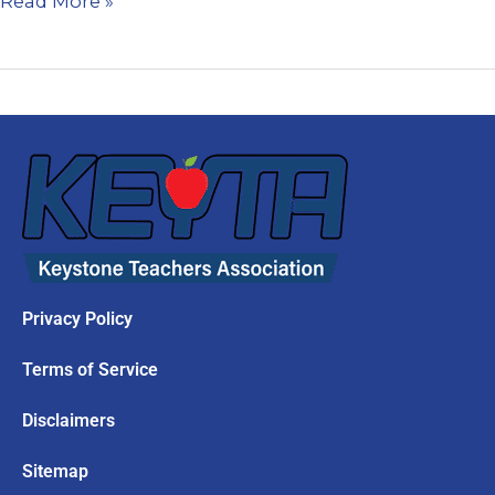
Read More »
Privacy Policy
Terms of Service
Disclaimers
Sitemap