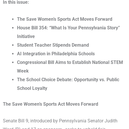
In this issue:
The Save Women’s Sports Act Moves Forward
House Bill 354: “What Is Your Pennsylvania Story”
Initiative
Student Teacher Stipends Demand
AI Integration in Philadelphia Schools
Congressional Bill Aims to Establish National STEM
Week
The School Choice Debate: Opportunity vs. Public
School Loyalty
The Save Women’s Sports Act Moves Forward
Senate Bill 9, introduced by Pennsylvania Senator Judith