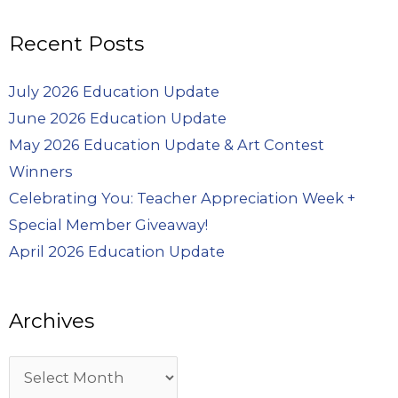
Recent Posts
July 2026 Education Update
June 2026 Education Update
May 2026 Education Update & Art Contest
Winners
Celebrating You: Teacher Appreciation Week +
Special Member Giveaway!
April 2026 Education Update
Archives