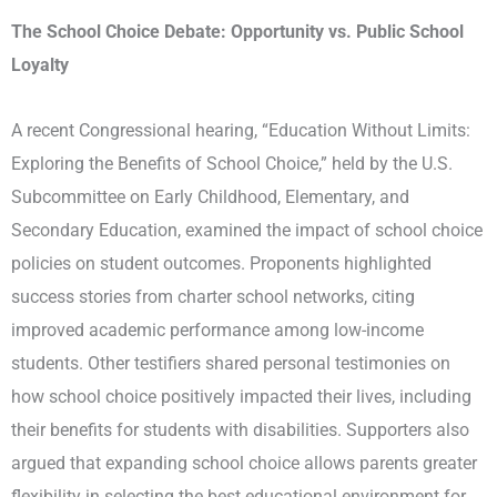
The School Choice Debate: Opportunity vs. Public School
Loyalty
A recent Congressional hearing, “Education Without Limits:
Exploring the Benefits of School Choice,” held by the U.S.
Subcommittee on Early Childhood, Elementary, and
Secondary Education, examined the impact of school choice
policies on student outcomes. Proponents highlighted
success stories from charter school networks, citing
improved academic performance among low-income
students. Other testifiers shared personal testimonies on
how school choice positively impacted their lives, including
their benefits for students with disabilities. Supporters also
argued that expanding school choice allows parents greater
flexibility in selecting the best educational environment for