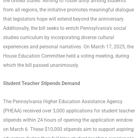
the United States. Aiming to foster unity among students
from all regions, the initiative promotes meaningful dialogue
that legislators hope will extend beyond the anniversary.
Additionally, the bill seeks to enrich Pennsylvania’s social
studies curriculum by incorporating diverse cultural
experiences and personal narratives. On March 17, 2025, the
House Education Committee held a voting meeting, during
which the bill passed unanimously.
Student Teacher Stipends Demand
The Pennsylvania Higher Education Assistance Agency
(PHEAA) received over 3,000 applications for student teacher
stipends within 24 hours of opening the application window
on March 6. These $10,000 stipends aim to support aspiring