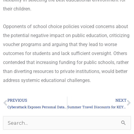
their children.
Opponents of school choice policies voiced concerns about
the potential negative impact on public education, criticizing
voucher programs and arguing that they lead to worse
outcomes for students and lack sufficient oversight. Others
contended that increasing funding for public schools, rather
than diverting resources to private institutions, would better
address systemic educational challenges.
PREVIOUS
NEXT
Prev
N
Cyberattack Exposes Personal Data of 500,000 Union Members
Summer Travel Discounts for KEYTA Members
Archives
Search
for: