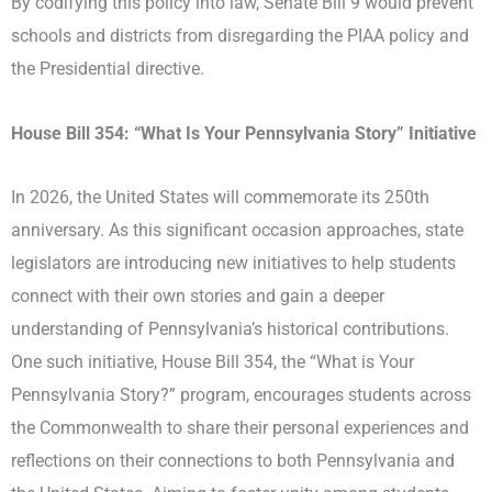
By codifying this policy into law, Senate Bill 9 would prevent
schools and districts from disregarding the PIAA policy and
the Presidential directive.
House Bill 354: “What Is Your Pennsylvania Story” Initiative
In 2026, the United States will commemorate its 250th
anniversary. As this significant occasion approaches, state
legislators are introducing new initiatives to help students
connect with their own stories and gain a deeper
understanding of Pennsylvania’s historical contributions.
One such initiative, House Bill 354, the “What is Your
Pennsylvania Story?” program, encourages students across
the Commonwealth to share their personal experiences and
reflections on their connections to both Pennsylvania and