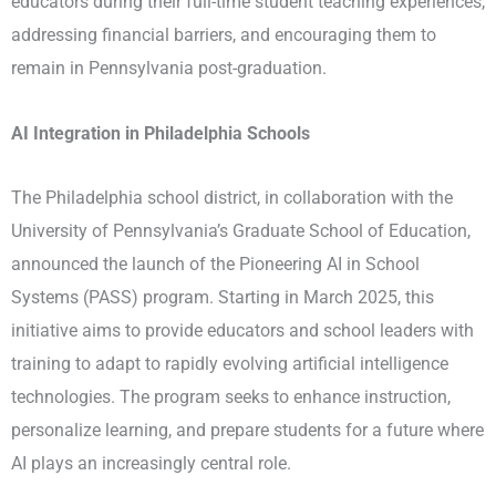
educators during their full-time student teaching experiences,
addressing financial barriers, and encouraging them to
remain in Pennsylvania post-graduation. ​
AI Integration in Philadelphia Schools
The Philadelphia school district, in collaboration with the
University of Pennsylvania’s Graduate School of Education,
announced the launch of the Pioneering AI in School
Systems (PASS) program. Starting in March 2025, this
initiative aims to provide educators and school leaders with
training to adapt to rapidly evolving artificial intelligence
technologies. The program seeks to enhance instruction,
personalize learning, and prepare students for a future where
AI plays an increasingly central role. ​