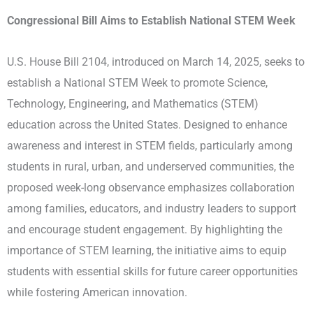
Congressional Bill Aims to Establish National STEM Week
U.S. House Bill 2104, introduced on March 14, 2025, seeks to
establish a National STEM Week to promote Science,
Technology, Engineering, and Mathematics (STEM)
education across the United States. Designed to enhance
awareness and interest in STEM fields, particularly among
students in rural, urban, and underserved communities, the
proposed week-long observance emphasizes collaboration
among families, educators, and industry leaders to support
and encourage student engagement. By highlighting the
importance of STEM learning, the initiative aims to equip
students with essential skills for future career opportunities
while fostering American innovation.