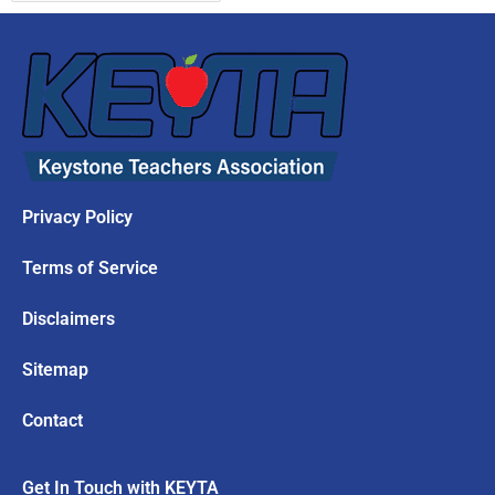
Privacy Policy
Terms of Service
Disclaimers
Sitemap
Contact
Get In Touch with KEYTA