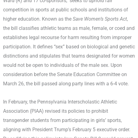
Ward (R) and 17 co-sponsors, seeks to uphold fair
competition in sports at public schools and institutions of
higher education. Known as the
Save Women’s Sports Act
,
the bill classifies athletic teams as male, female, or coed and
establishes legal recourse for harm resulting from improper
participation. It defines “sex” based on biological and genetic
distinctions and stipulates that teams designated for women
would not be open to individuals of the male sex. Upon
consideration before the Senate Education Committee on
March 26, the bill passed along party lines with a 6-4 vote.
In February, the Pennsylvania Interscholastic Athletic
Association (PIAA) revised its policies to prohibit
transgender students from participating in girls’ sports,
aligning with President Trump’s February 5 executive order.