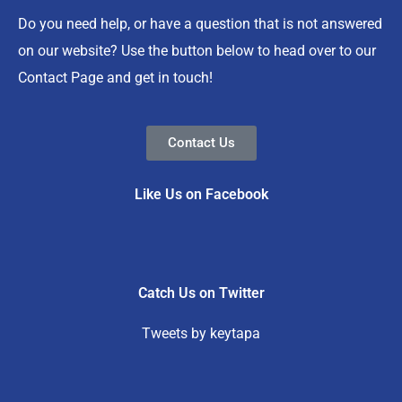
Do you need help, or have a question that is not answered
on our website? Use the button below to head over to our
Contact Page and get in touch!
Contact Us
Like Us on Facebook
Catch Us on Twitter
Tweets by keytapa