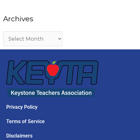
Archives
Privacy Policy
Terms of Service
Disclaimers