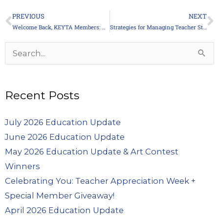
PREVIOUS
NEXT
Prev
N
Welcome Back, KEYTA Members: A Message from Your President
Strategies for Managing Teacher Stress
Archives
Search
for:
Recent Posts
July 2026 Education Update
June 2026 Education Update
May 2026 Education Update & Art Contest
Winners
Celebrating You: Teacher Appreciation Week +
Special Member Giveaway!
April 2026 Education Update