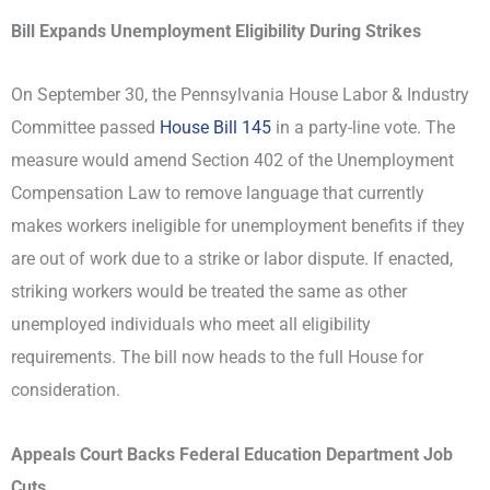
Bill Expands Unemployment Eligibility During Strikes
On September 30, the Pennsylvania House Labor & Industry
Committee passed
House Bill 145
in a party-line vote. The
measure would amend Section 402 of the Unemployment
Compensation Law to remove language that currently
makes workers ineligible for unemployment benefits if they
are out of work due to a strike or labor dispute. If enacted,
striking workers would be treated the same as other
unemployed individuals who meet all eligibility
requirements. The bill now heads to the full House for
consideration.
Appeals Court Backs Federal Education Department Job
Cuts