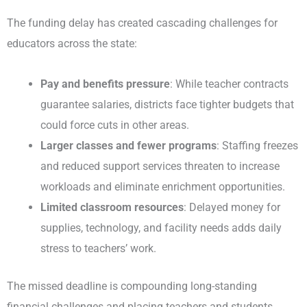
The funding delay has created cascading challenges for
educators across the state:
Pay and benefits pressure
: While teacher contracts
guarantee salaries, districts face tighter budgets that
could force cuts in other areas.
Larger classes and fewer programs
: Staffing freezes
and reduced support services threaten to increase
workloads and eliminate enrichment opportunities.
Limited classroom resources
: Delayed money for
supplies, technology, and facility needs adds daily
stress to teachers’ work.
The missed deadline is compounding long-standing
financial challenges and placing teachers and students