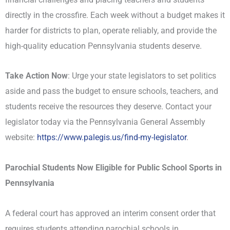
directly in the crossfire. Each week without a budget makes it
harder for districts to plan, operate reliably, and provide the
high-quality education Pennsylvania students deserve.
Take Action Now
: Urge your state legislators to set politics
aside and pass the budget to ensure schools, teachers, and
students receive the resources they deserve. Contact your
legislator today via the Pennsylvania General Assembly
website:
https://www.palegis.us/find-
my-legislator
.
Parochial Students Now Eligible for Public School Sports in
Pennsylvania
A federal court has approved an interim consent order that
requires students attending parochial schools in