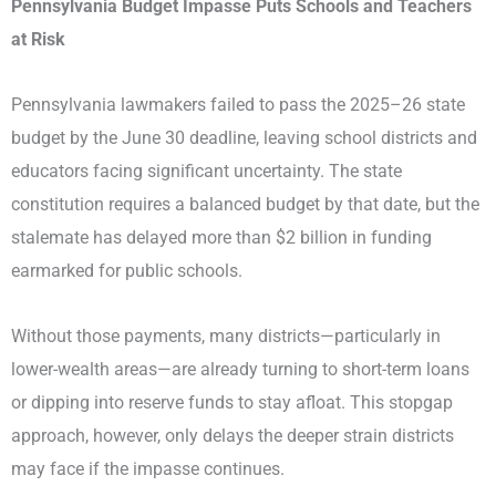
Pennsylvania Budget Impasse Puts Schools and Teachers
at Risk
Pennsylvania lawmakers failed to pass the 2025–26 state
budget by the June 30 deadline, leaving school districts and
educators facing significant uncertainty. The state
constitution requires a balanced budget by that date, but the
stalemate has delayed more than $2 billion in funding
earmarked for public schools.
Without those payments, many districts—particularly in
lower-wealth areas—are already turning to short-term loans
or dipping into reserve funds to stay afloat. This stopgap
approach, however, only delays the deeper strain districts
may face if the impasse continues.