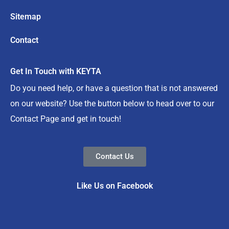
Sitemap
Contact
Get In Touch with KEYTA
Do you need help, or have a question that is not answered
on our website? Use the button below to head over to our
Contact Page and get in touch!
Contact Us
Like Us on Facebook