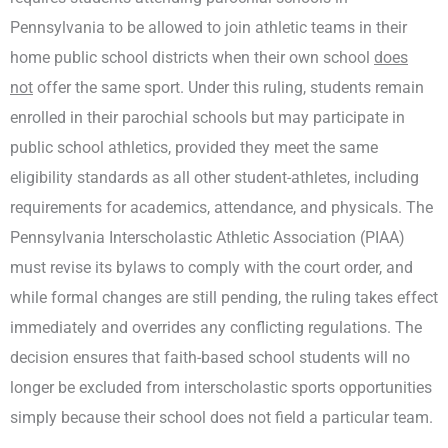
Pennsylvania to be allowed to join athletic teams in their
home public school districts when their own school
does
not
offer the same sport. Under this ruling, students remain
enrolled in their parochial schools but may participate in
public school athletics, provided they meet the same
eligibility standards as all other student-athletes, including
requirements for academics, attendance, and physicals. The
Pennsylvania Interscholastic Athletic Association (PIAA)
must revise its bylaws to comply with the court order, and
while formal changes are still pending, the ruling takes effect
immediately and overrides any conflicting regulations. The
decision ensures that faith-based school students will no
longer be excluded from interscholastic sports opportunities
simply because their school does not field a particular team.