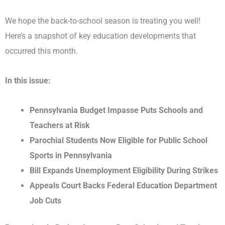
We hope the back-to-school season is treating you well!
Here’s a snapshot of key education developments that
occurred this month.
In this issue:
Pennsylvania Budget Impasse Puts Schools and
Teachers at Risk
Parochial Students Now Eligible for Public School
Sports in Pennsylvania
Bill Expands Unemployment Eligibility During Strikes
Appeals Court Backs Federal Education Department
Job Cuts