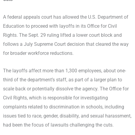
A federal appeals court has allowed the U.S. Department of
Education to proceed with layoffs in its Office for Civil
Rights. The Sept. 29 ruling lifted a lower court block and
follows a July Supreme Court decision that cleared the way
for broader workforce reductions.
The layoffs affect more than 1,300 employees, about one-
third of the department’s staff, as part of a larger plan to
scale back or potentially dissolve the agency. The Office for
Civil Rights, which is responsible for investigating
complaints related to discrimination in schools, including
issues tied to race, gender, disability, and sexual harassment,
had been the focus of lawsuits challenging the cuts.