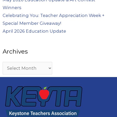
Winners
Celebrating You: Teacher Appreciation Week +
Special Member Giveaway!
April 2026 Education Update
Archives