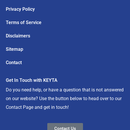
Privacy Policy
Terms of Service
Disclaimers
Sitemap
Contact
Get In Touch with KEYTA
Do you need help, or have a question that is not answered
on our website? Use the button below to head over to our
Contact Page and get in touch!
Contact Us