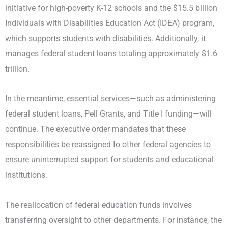
initiative for high-poverty K-12 schools and the $15.5 billion
Individuals with Disabilities Education Act (IDEA) program,
which supports students with disabilities. Additionally, it
manages federal student loans totaling approximately $1.6
trillion.
In the meantime, essential services—such as administering
federal student loans, Pell Grants, and Title I funding—will
continue. The executive order mandates that these
responsibilities be reassigned to other federal agencies to
ensure uninterrupted support for students and educational
institutions.
The reallocation of federal education funds involves
transferring oversight to other departments. For instance, the