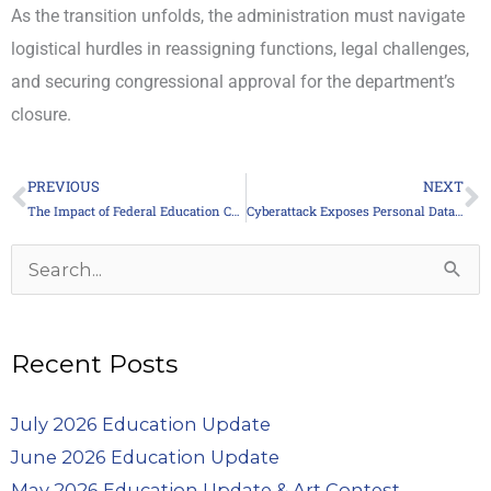
As the transition unfolds, the administration must navigate
logistical hurdles in reassigning functions, legal challenges,
and securing congressional approval for the department’s
closure.
PREVIOUS
NEXT
Prev
N
The Impact of Federal Education Cuts on Pennsylvania Schools
Cyberattack Exposes Personal Data of 500,000 Union Members
Archives
Search
for:
Recent Posts
July 2026 Education Update
June 2026 Education Update
May 2026 Education Update & Art Contest