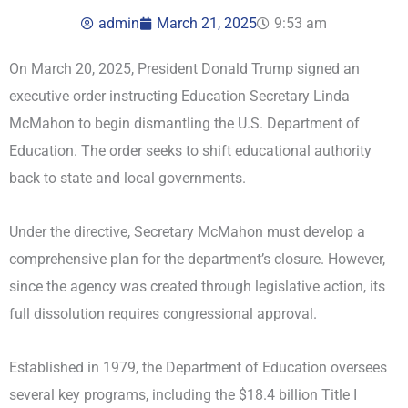
admin
March 21, 2025
9:53 am
On March 20, 2025, President Donald Trump signed an
executive order instructing Education Secretary Linda
McMahon to begin dismantling the U.S. Department of
Education. The order seeks to shift educational authority
back to state and local governments.
Under the directive, Secretary McMahon must develop a
comprehensive plan for the department’s closure. However,
since the agency was created through legislative action, its
full dissolution requires congressional approval.
Established in 1979, the Department of Education oversees
several key programs, including the $18.4 billion Title I