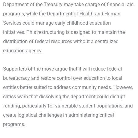
Department of the Treasury may take charge of financial aid
programs, while the Department of Health and Human
Services could manage early childhood education
initiatives. This restructuring is designed to maintain the
distribution of federal resources without a centralized
education agency.
Supporters of the move argue that it will reduce federal
bureaucracy and restore control over education to local
entities better suited to address community needs. However,
critics warn that dissolving the department could disrupt
funding, particularly for vulnerable student populations, and
create logistical challenges in administering critical
programs.