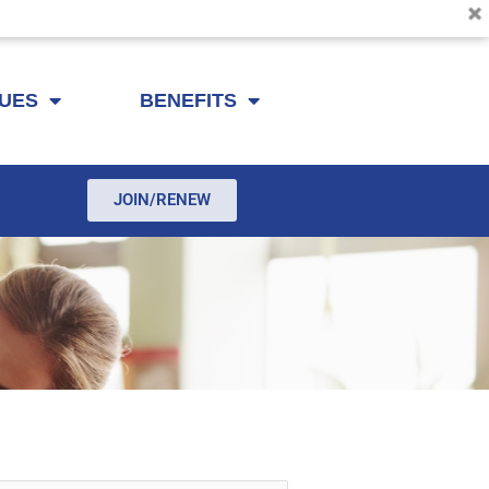
SUES
BENEFITS
JOIN/RENEW