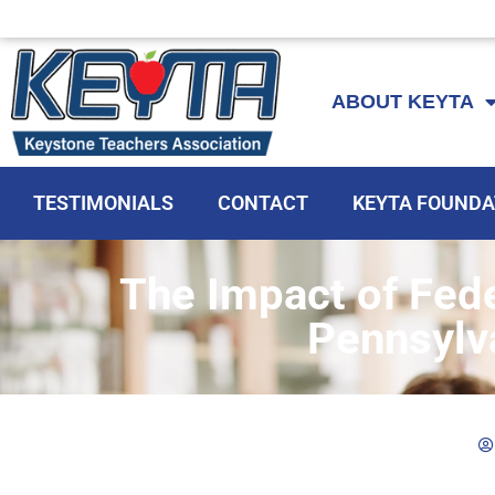
Skip
to
ABOUT KEYTA
content
TESTIMONIALS
CONTACT
KEYTA FOUNDA
The Impact of Fede
Pennsylv