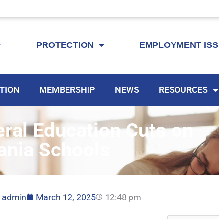
KEYTA is now offering membership to Delaware educators!
PROTECTION
EMPLOYMENT IS
TION
MEMBERSHIP
NEWS
RESOURCES
ral Education Cuts on
ania Schools
admin
March 12, 2025
12:48 pm