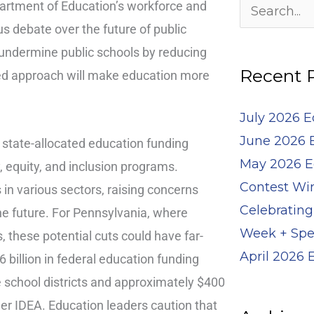
Archives
epartment of Education’s workforce and
Search
s debate over the future of public
for:
 undermine public schools by reducing
Recent 
zed approach will make education more
July 2026 
June 2026 
 state-allocated education funding
May 2026 E
ty, equity, and inclusion programs.
Contest Wi
in various sectors, raising concerns
Celebrating
the future. For Pennsylvania, where
Week + Spe
s, these potential cuts could have far-
April 2026
billion in federal education funding
e school districts and approximately $400
er IDEA. Education leaders caution that