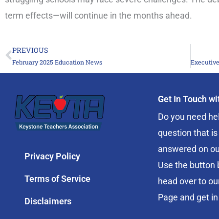
term effects—will continue in the months ahead.
PREVIOUS
Prev
February 2025 Education News
Get In Touch w
Do you need hel
question that is
answered on ou
Privacy Policy
Use the button 
Terms of Service
head over to ou
Page and get in
Disclaimers