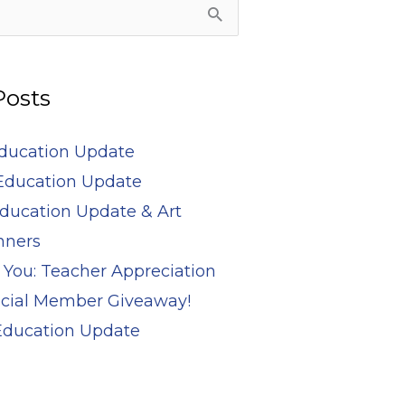
Posts
Education Update
Education Update
ducation Update & Art
nners
 You: Teacher Appreciation
cial Member Giveaway!
 Education Update