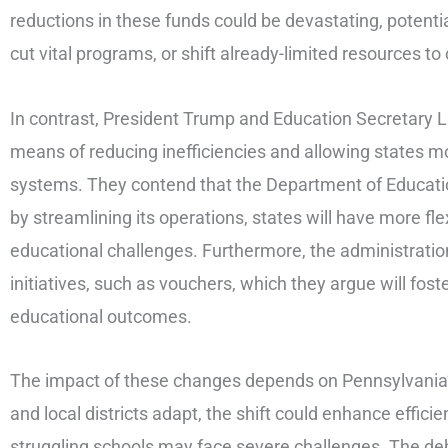
reductions in these funds could be devastating, potentiall
cut vital programs, or shift already-limited resources to 
In contrast, President Trump and Education Secretary
means of reducing inefficiencies and allowing states 
systems. They contend that the Department of Educati
by streamlining its operations, states will have more flex
educational challenges. Furthermore, the administrati
initiatives, such as vouchers, which they argue will fos
educational outcomes.
The impact of these changes depends on Pennsylvania’s
and local districts adapt, the shift could enhance efficie
struggling schools may face severe challenges. The de