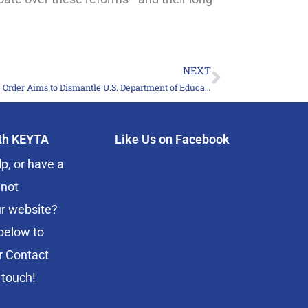
NEXT
Next
Executive Order Aims to Dismantle U.S. Department of Education
ith KEYTA
Like Us on Facebook
p, or have a
 not
r website?
below to
r Contact
 touch!