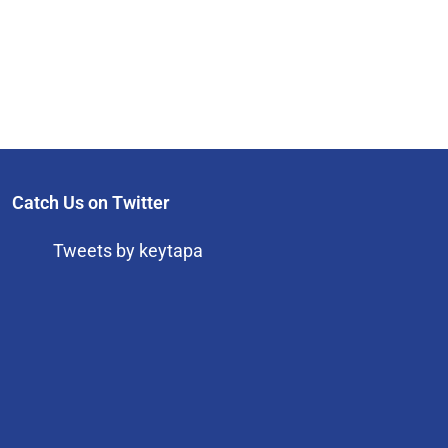
Catch Us on Twitter
Tweets by keytapa