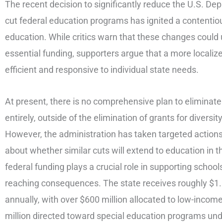
The recent decision to significantly reduce the U.S. D
cut federal education programs has ignited a contentiou
education. While critics warn that these changes could
essential funding, supporters argue that a more locali
efficient and responsive to individual state needs.
At present, there is no comprehensive plan to eliminate
entirely, outside of the elimination of grants for diversi
However, the administration has taken targeted actions 
about whether similar cuts will extend to education in 
federal funding plays a crucial role in supporting school
reaching consequences. The state receives roughly $1.6 
annually, with over $600 million allocated to low-incom
million directed toward special education programs und