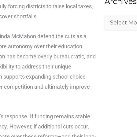
Archives
y forcing districts to raise local taxes,
cover shortfalls.
 Linda McMahon defend the cuts as a
more autonomy over their education
on has become overly bureaucratic, and
ibility to address their unique
on supports expanding school choice
ter competition and ultimately improve
 response. If funding remains stable
ncy. However, if additional cuts occur,
bate over these reforms—and their long-