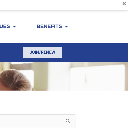
SUES
BENEFITS
JOIN/RENEW