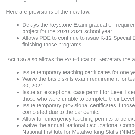
Here are provisions of the new law:
Delays the Keystone Exam graduation requireme
project for the 2020-2021 school year.
Allows PDE to continue to issue K-12 Special E
finishing those programs.
Act 136 also allows the PA Education Secretary the au
Issue temporary teaching certificates for one y
Waive the basic skills exam requirement for te
30, 2021.
Issue an exceptional case permit for Level I ce
those who were unable to complete their Level
Issue temporary provisional certificates if tho
completed due to the pandemic.
Allow for emergency teaching permits to be ex
Waive the annual National Occupational Compe
National Institute for Metalworking Skills (NI