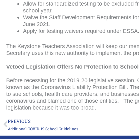
Allow for standardized testing to be excluded 
school year.
Waive the Staff Development Requirements for I
June 2021.
Apply for testing waivers required under ESSA
The Keystone Teachers Association will keep our mem
Secretary uses this new authority to implement the pr
Vetoed Legislation Offers No Protection to Scho
Before recessing for the 2019-20 legislative session,
known as the Coronavirus Liability Protection Bill. The
to sue schools, health care providers, and businesse
coronavirus and blamed one of those entities. The go
legislation because it was too broad.
PREVIOUS
Prev
Additional COVID-19 School Guidelines