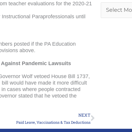
from teacher evaluations for the 2020-21
nstructional Paraprofessionals until
.
bers posted if the PA Education
ovisions above.
ol Against Pandemic Lawsuits
 Governor Wolf vetoed House Bill 1737,
 bill would have made it more difficult
s in cases where people contracted
vernor stated that he vetoed the
NEXT
Next
Paid Leave, Vaccinations & Tax Deductions