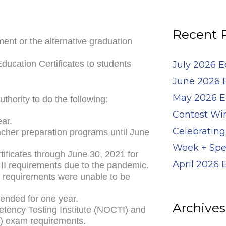
for:
Recent 
nt or the alternative graduation
ducation Certificates to students
July 2026 
June 2026 
May 2026 E
thority to do the following:
Contest Wi
ear.
Celebrating
acher preparation programs until June
Week + Spe
rtificates through June 30, 2021 for
April 2026
 II requirements due to the pandemic.
se requirements were unable to be
tended for one year.
Archives
tency Testing Institute (NOCTI) and
MS) exam requirements.