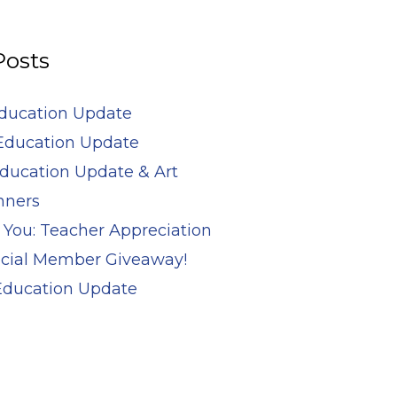
Posts
Education Update
Education Update
ducation Update & Art
nners
 You: Teacher Appreciation
cial Member Giveaway!
 Education Update