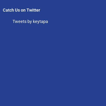
Catch Us on Twitter
Tweets by keytapa