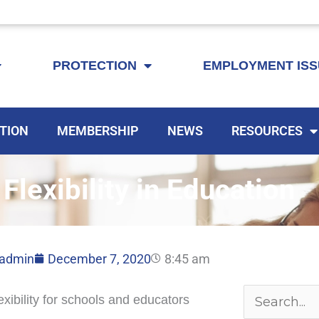
KEYTA is now offering membership to Delaware educators!
PROTECTION
EMPLOYMENT IS
TION
MEMBERSHIP
NEWS
RESOURCES
lexibility in Education
admin
December 7, 2020
8:45 am
Archives
xibility for schools and educators
Search