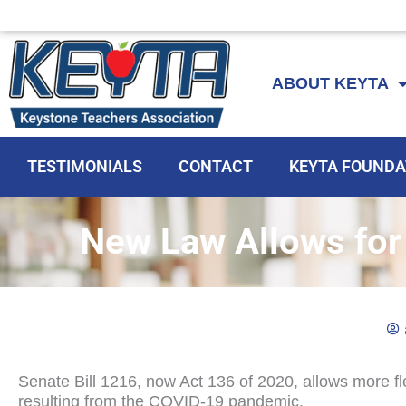
Skip
to
ABOUT KEYTA
content
TESTIMONIALS
CONTACT
KEYTA FOUNDA
New Law Allows for F
Senate Bill 1216, now Act 136 of 2020, allows more fle
resulting from the COVID-19 pandemic.