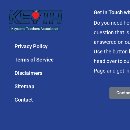
Get In Touch w
Do you need hel
question that is
answered on ou
Privacy Policy
Use the button 
Terms of Service
head over to ou
Page and get in
Disclaimers
Sitemap
Contac
Contact