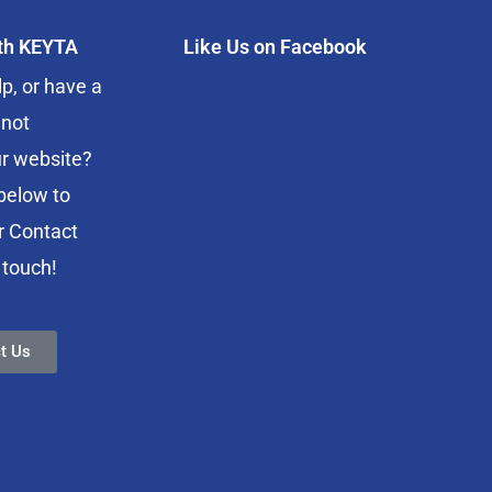
ith KEYTA
Like Us on Facebook
p, or have a
 not
r website?
below to
r Contact
 touch!
t Us