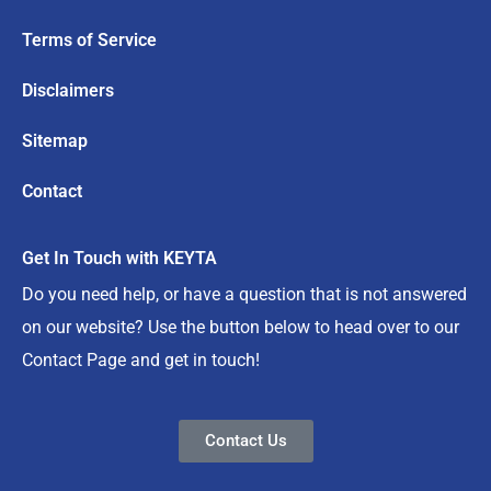
Terms of Service
Disclaimers
Sitemap
Contact
Get In Touch with KEYTA
Do you need help, or have a question that is not answered
on our website? Use the button below to head over to our
Contact Page and get in touch!
Contact Us