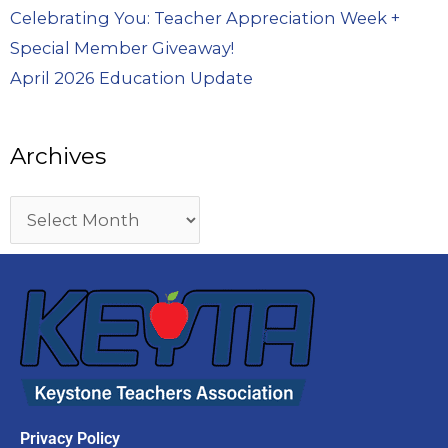
Celebrating You: Teacher Appreciation Week +
Special Member Giveaway!
April 2026 Education Update
Archives
Privacy Policy