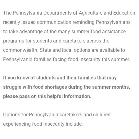
The Pennsylvania Departments of Agriculture and Education
recently issued communication reminding Pennsylvanians
to take advantage of the many summer food assistance
programs for students and caretakers across the
commonwealth. State and local options are available to
Pennsylvania families facing food insecurity this summer.
If you know of students and their families that may
struggle with food shortages during the summer months,
please pass on this helpful information.
Options for Pennsylvania caretakers and children
experiencing food insecurity include: