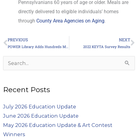
Pennsylvanians 60 years of age or older. Meals are
directly delivered to eligible individuals’ homes
through
County Area Agencies on Aging
.
PREVIOUS
NEXT
Prev
N
POWER Library Adds Hundreds More Online Books
2022 KEYTA Survey Results
Archives
Search
for:
Recent Posts
July 2026 Education Update
June 2026 Education Update
May 2026 Education Update & Art Contest
Winners