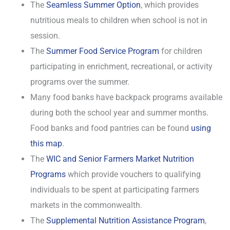
The
Seamless Summer Option
, which provides
nutritious meals to children when school is not in
session.
The
Summer Food Service Program
for children
participating in enrichment, recreational, or activity
programs over the summer.
Many food banks have backpack programs available
during both the school year and summer months.
Food banks and food pantries can be found
using
this map
.
The
WIC and Senior Farmers Market Nutrition
Programs
which provide vouchers to qualifying
individuals to be spent at participating farmers
markets in the commonwealth.
The
Supplemental Nutrition Assistance Program
,