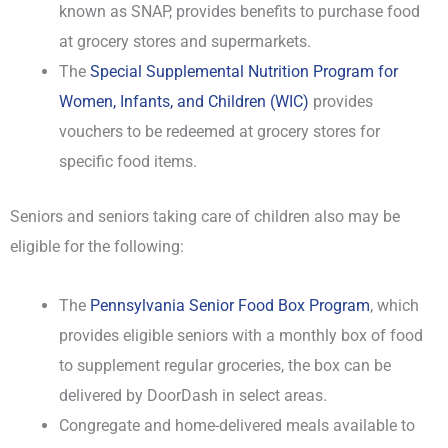
known as SNAP, provides benefits to purchase food
at grocery stores and supermarkets.
The
Special Supplemental Nutrition Program for
Women, Infants, and Children (WIC)
provides
vouchers to be redeemed at grocery stores for
specific food items.
Seniors and seniors taking care of children also may be
eligible for the following:
The
Pennsylvania Senior Food Box Program
, which
provides eligible seniors with a monthly box of food
to supplement regular groceries, the box can be
delivered by DoorDash in select areas.
Congregate and home-delivered meals available to